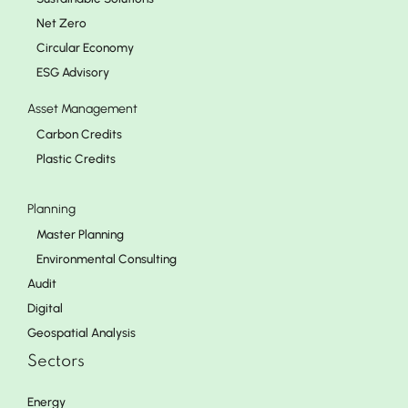
Net Zero
Circular Economy
ESG Advisory
Asset Management
Carbon Credits
Plastic Credits
Planning
Master Planning
Environmental Consulting
Audit
Digital
Geospatial Analysis
Sectors
Energy