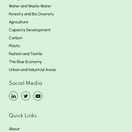
Water and Waste Water
Forestry and Bio Diversity
Agriculture
Capacity Development
Carbon
Plastic
Fashion and Textile
The Blue Economy
Urban and Industrial Areas
Social Media
Quick Links
About