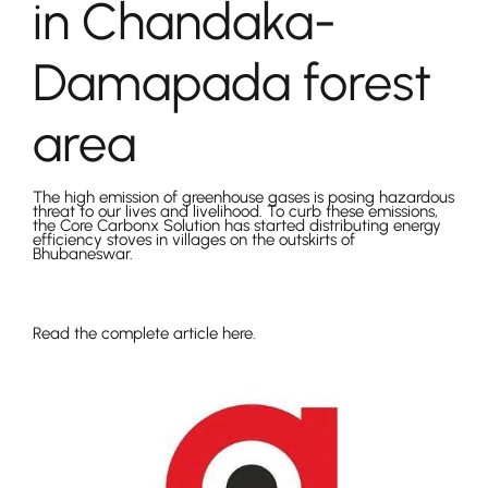
in Chandaka-
Damapada forest
area
The high emission of greenhouse gases is posing hazardous
threat to our lives and livelihood. To curb these emissions,
the Core Carbonx Solution has started distributing energy
efficiency stoves in villages on the outskirts of
Bhubaneswar.
Read the complete article here.