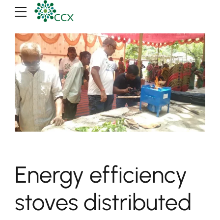
Energy efficiency
stoves distributed