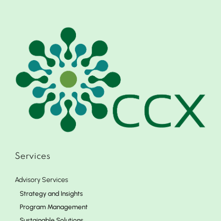
Services
Advisory Services
Strategy and Insights
Program Management
Sustainable Solutions