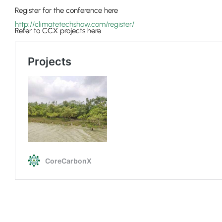
Register for the conference here
http://climatetechshow.com/register/
Refer to CCX projects here