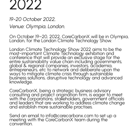
2022
19-20 October 2022,
Venue: Olympia, London.
On October 19–20, 2022, CoreCarbonX will be in Olympia,
London, for the London Climate Technology Show.
London Climate Technology Show 2022 aims to be the
most-important Climate Technology exhibition and
conference that will provide an exclusive stage for the
entire sustainability value chain including governments,
global & regional companies, investors, academia,
entrepreneurs, etc to network and deliberate upon the
ways to mitigate climate crisis through sustainable
business solutions, disruptive technology and advanced
knowledge.
CoreCarbonX, being a strategic business advisory
consulting and project origination firm, is eager to meet
with the corporations, stakeholders, government officials
and leaders that are working to address climate change
and establish more sustainable practises.
Send an email to info@corecarbonx.com to set up a
meeting with the CoreCarbonX team during the
convention.