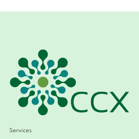
Services