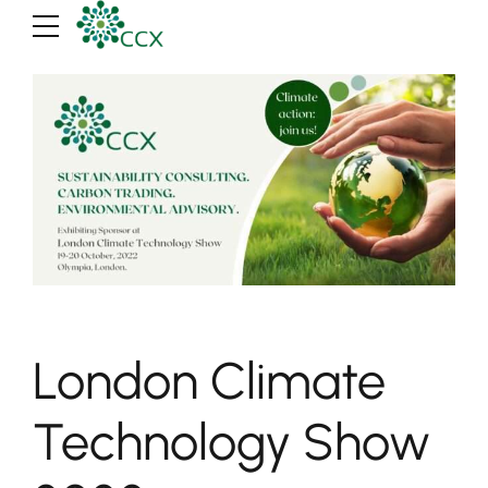
London Climate
Technology Show