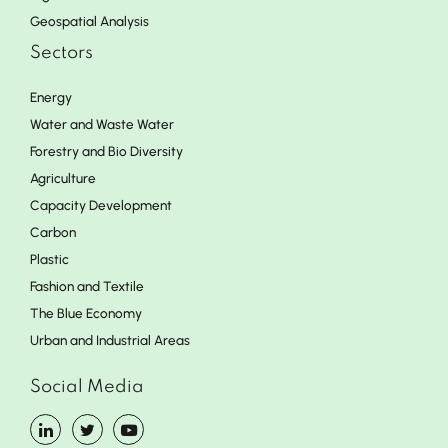
Geospatial Analysis
Sectors
Energy
Water and Waste Water
Forestry and Bio Diversity
Agriculture
Capacity Development
Carbon
Plastic
Fashion and Textile
The Blue Economy
Urban and Industrial Areas
Social Media