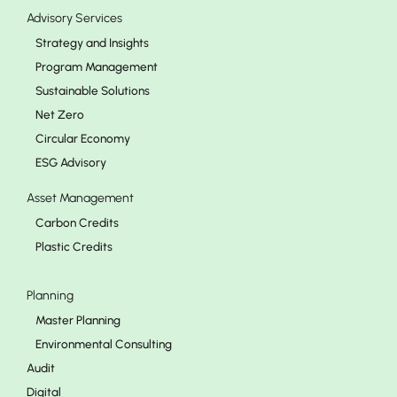
Advisory Services
Strategy and Insights
Program Management
Sustainable Solutions
Net Zero
Circular Economy
ESG Advisory
Asset Management
Carbon Credits
Plastic Credits
Planning
Master Planning
Environmental Consulting
Audit
Digital