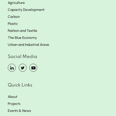
Agriculture
Capacity Development
Carbon
Plastic
Fashion and Textile
The Blue Economy
Urban and Industrial Areas
Social Media
Quick Links
About
Projects
Events & News