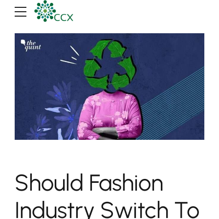
Should Fashion
Industry Switch To