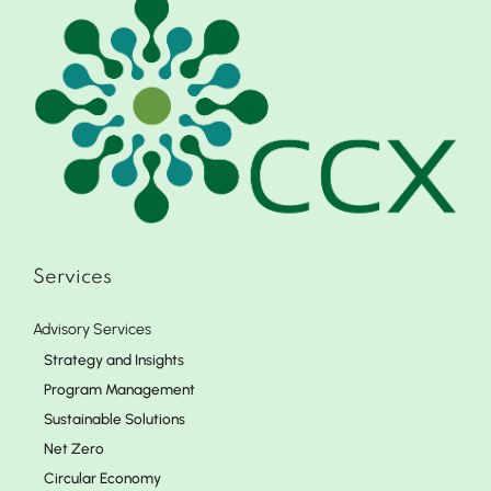
Services
Advisory Services
Strategy and Insights
Program Management
Sustainable Solutions
Net Zero
Circular Economy