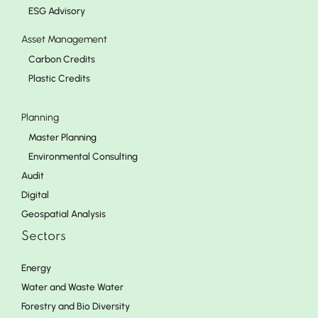
ESG Advisory
Asset Management
Carbon Credits
Plastic Credits
Planning
Master Planning
Environmental Consulting
Audit
Digital
Geospatial Analysis
Sectors
Energy
Water and Waste Water
Forestry and Bio Diversity