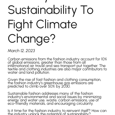
Sustainability To
Fight Climate
Change?
March 12, 2023
Carbon emissions from the fashion industry account for 10%
of global emissions, greater than those from all
international air travel and sea transport put together. The
textile and clothing industries are also major contributors to
water and land pollution.
Given the rise of fast fashion and clothing consumption,
the fashion industry’s greenhouse gas emissions are
predicted to climb over 50% by 2030.
Sustainable fashion addresses many of the fashion
industry’s environmental and social issues by minimizing
energy and water use, waste, carbon emissions, use of
eco-friendly materials, and encouraging circularity.
Is it time for the fashion industry to reinvent itself? How can
the industry unlock the potential of sustainability?