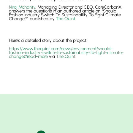
Niroj Mohanty
, Managing Director and CEO, CoreCarbonX,
answers the questions in an authored article on “Should
Fashion Industry Switch To Sustainability To Fight Climate
Change?” published by
The Quint
.
Here’s a detailed story about the project:
https://www.thequint.com/news/environment/should-
fashion-industry-switch-to-sustainability-to-fight-climate-
change#read-more
via
The Quint
.