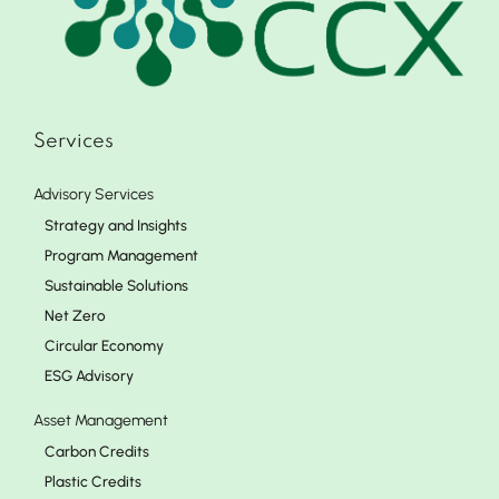
Services
Advisory Services
Strategy and Insights
Program Management
Sustainable Solutions
Net Zero
Circular Economy
ESG Advisory
Asset Management
Carbon Credits
Plastic Credits