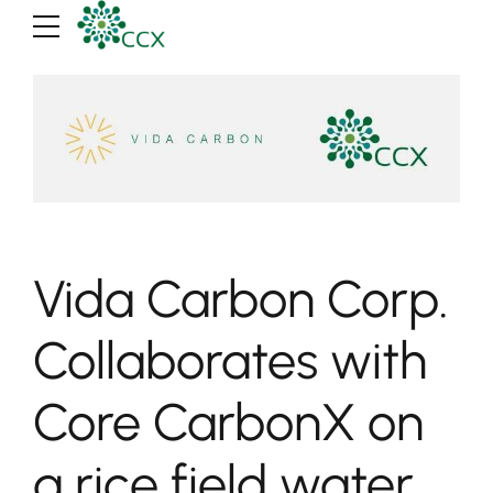
Vida Carbon Corp.
Collaborates with
Core CarbonX on
a rice field water