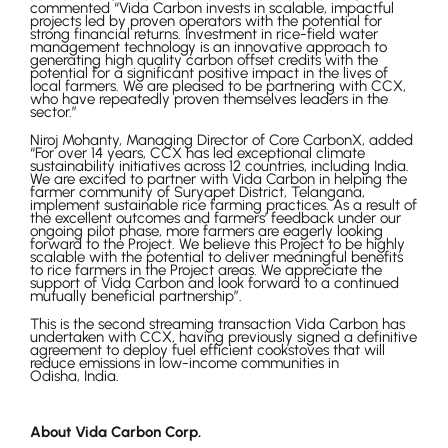
commented “Vida Carbon invests in scalable, impactful
projects led by proven operators with the potential for
strong financial returns. Investment in rice-field water
management technology is an innovative approach to
generating high quality carbon offset credits with the
potential for a significant positive impact in the lives of
local farmers. We are pleased to be partnering with CCX,
who have repeatedly proven themselves leaders in the
sector.”
Niroj Mohanty, Managing Director of Core CarbonX, added
“For over 14 years, CCX has led exceptional climate
sustainability initiatives across 12 countries, including India.
We are excited to partner with Vida Carbon in helping the
farmer community of Suryapet District, Telangana,
implement sustainable rice farming practices. As a result of
the excellent outcomes and farmers’ feedback under our
ongoing pilot phase, more farmers are eagerly looking
forward to the Project. We believe this Project to be highly
scalable with the potential to deliver meaningful benefits
to rice farmers in the Project areas. We appreciate the
support of Vida Carbon and look forward to a continued
mutually beneficial partnership”.
This is the second streaming transaction Vida Carbon has
undertaken with CCX, having previously signed a definitive
agreement to deploy fuel efficient cookstoves that will
reduce emissions in low-income communities in
Odisha, India.
About Vida Carbon Corp.