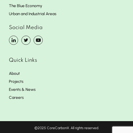
The Blue Economy
Urban and Industrial Areas
Social Media
Quick Links
About
Projects
Events & News
Careers
©2025 CoreCarbonX. All rights reserved.