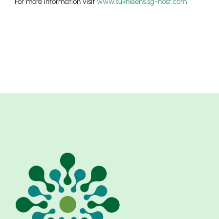
For more information visit
www.sukhleens.sg-host.com