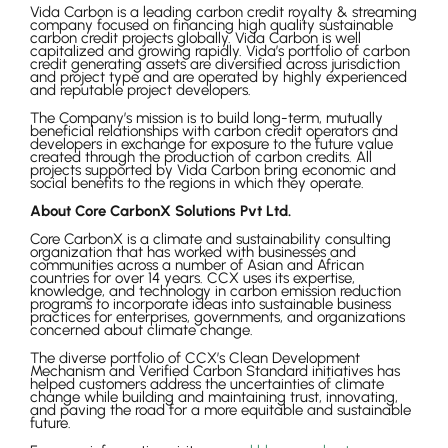
Vida Carbon is a leading carbon credit royalty & streaming
company focused on financing high quality sustainable
carbon credit projects globally. Vida Carbon is well
capitalized and growing rapidly. Vida’s portfolio of carbon
credit generating assets are diversified across jurisdiction
and project type and are operated by highly experienced
and reputable project developers.
The Company’s mission is to build long-term, mutually
beneficial relationships with carbon credit operators and
developers in exchange for exposure to the future value
created through the production of carbon credits. All
projects supported by Vida Carbon bring economic and
social benefits to the regions in which they operate.
About Core CarbonX Solutions Pvt Ltd.
Core CarbonX is a climate and sustainability consulting
organization that has worked with businesses and
communities across a number of Asian and African
countries for over 14 years. CCX uses its expertise,
knowledge, and technology in carbon emission reduction
programs to incorporate ideas into sustainable business
practices for enterprises, governments, and organizations
concerned about climate change.
The diverse portfolio of CCX’s Clean Development
Mechanism and Verified Carbon Standard initiatives has
helped customers address the uncertainties of climate
change while building and maintaining trust, innovating,
and paving the road for a more equitable and sustainable
future.