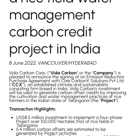
management
carbon credit
project in India
8 June 2022, VANCOUVER/HYDERABAD
Vida Carbon Corp. (“
Vida Carbon
” or the “
Company
“) is
pleased to announce the signing of an Emission Reduction
Purchase Agreement with Core CarbonX Solutions Pvt Ltd
(“
CCX
“), an established climate and sustainability
consulting firm based in India. Vida Carbon’s investment
will be used to generate carbon offset credits by improving
the cultivation and water management practices of rice
farmers in the Indian state of Telangana (the “
Project
“).
Transaction Highlights:
US$8.5 million investment to implement a four-phase
Project over 100,000 hectares (ha) of rice fields in
Telangana.
5.4 million carbon offsets are estimated to be
generated by Project activities.