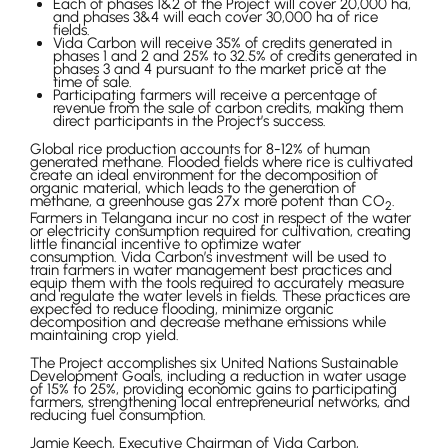
Each of phases 1&2 of the Project will cover 20,000 ha,
and phases 3&4 will each cover 30,000 ha of rice
fields.
Vida Carbon will receive 35% of credits generated in
phases 1 and 2 and 25% to 32.5% of credits generated in
phases 3 and 4 pursuant to the market price at the
time of sale.
Participating farmers will receive a percentage of
revenue from the sale of carbon credits, making them
direct participants in the Project’s success.
Global rice production accounts for 8-12% of human
generated methane. Flooded fields where rice is cultivated
create an ideal environment for the decomposition of
organic material, which leads to the generation of
methane, a greenhouse gas 27x more potent than CO
.
2
Farmers in Telangana incur no cost in respect of the water
or electricity consumption required for cultivation, creating
little financial incentive to optimize water
consumption. Vida Carbon’s investment will be used to
train farmers in water management best practices and
equip them with the tools required to accurately measure
and regulate the water levels in fields. These practices are
expected to reduce flooding, minimize organic
decomposition and decrease methane emissions while
maintaining crop yield.
The Project accomplishes six United Nations Sustainable
Development Goals, including a reduction in water usage
of 15% to 25%, providing economic gains to participating
farmers, strengthening local entrepreneurial networks, and
reducing fuel consumption.
Jamie Keech, Executive Chairman of Vida Carbon,