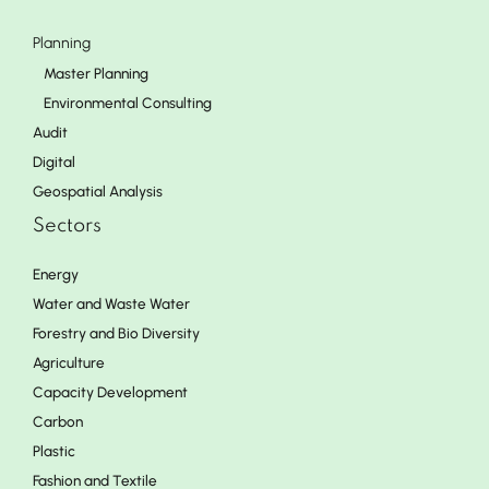
Planning
Master Planning
Environmental Consulting
Audit
Digital
Geospatial Analysis
Sectors
Energy
Water and Waste Water
Forestry and Bio Diversity
Agriculture
Capacity Development
Carbon
Plastic
Fashion and Textile