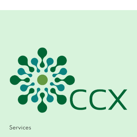
Services