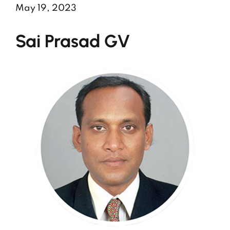
May 19, 2023
Sai Prasad GV