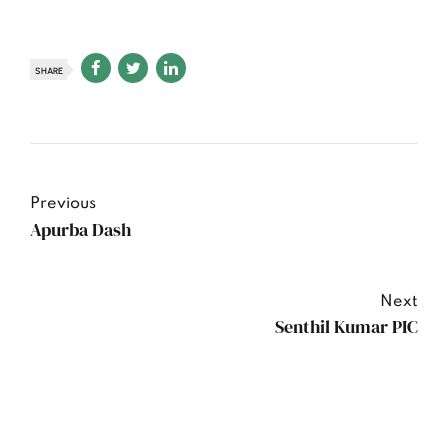
SHARE
Previous
Apurba Dash
Next
Senthil Kumar PIC