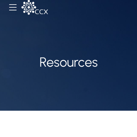
Resources