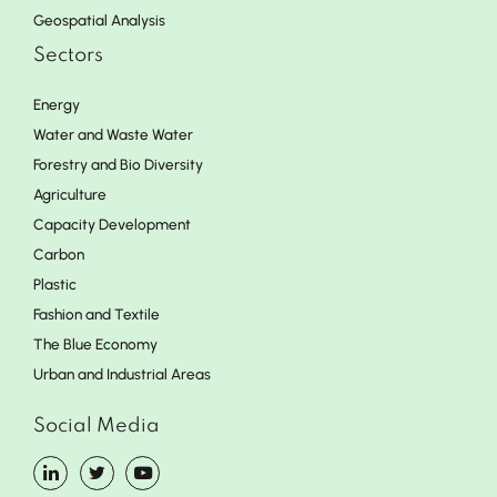
Geospatial Analysis
Sectors
Energy
Water and Waste Water
Forestry and Bio Diversity
Agriculture
Capacity Development
Carbon
Plastic
Fashion and Textile
The Blue Economy
Urban and Industrial Areas
Social Media