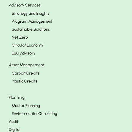
Advisory Services
Strategy and Insights
Program Management
Sustainable Solutions
Net Zero
Circular Economy
ESG Advisory
Asset Management
Carbon Credits
Plastic Credits
Planning
Master Planning
Environmental Consulting
Audit
Digital