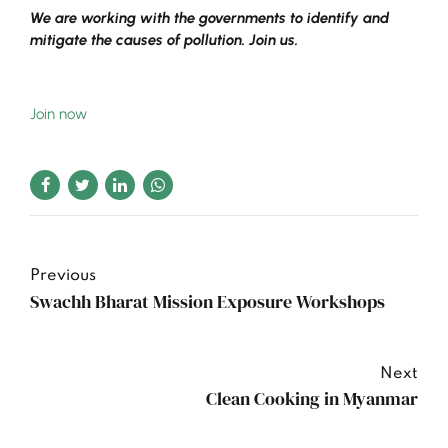
We are working with the governments to identify and
mitigate the causes of pollution. Join us.
Join now
Previous
Swachh Bharat Mission Exposure Workshops
Next
Clean Cooking in Myanmar