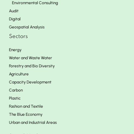
Environmental Consulting
Audit
Digital
Geospatial Analysis
Sectors
Energy
Water and Waste Water
Forestry and Bio Diversity
Agriculture
Capacity Development
Carbon
Plastic
Fashion and Textile
The Blue Economy
Urban and Industrial Areas