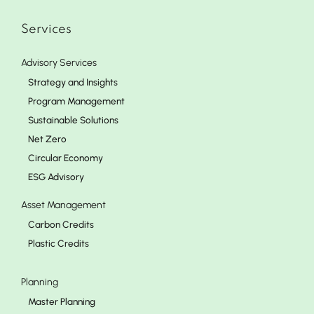
Services
Advisory Services
Strategy and Insights
Program Management
Sustainable Solutions
Net Zero
Circular Economy
ESG Advisory
Asset Management
Carbon Credits
Plastic Credits
Planning
Master Planning