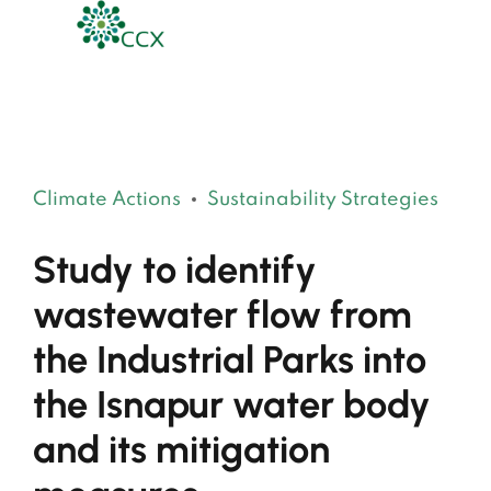
Climate Actions
Sustainability Strategies
Study to identify
wastewater flow from
the Industrial Parks into
the Isnapur water body
and its mitigation