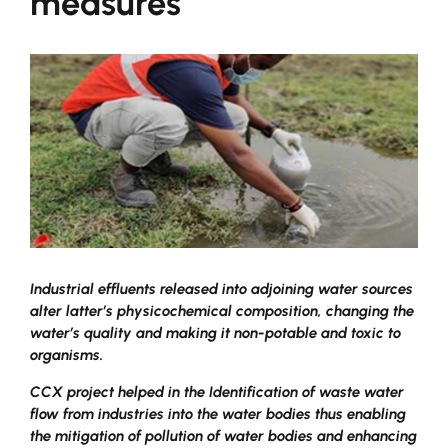
measures
Industrial effluents released into adjoining water sources
alter latter’s physicochemical composition, changing the
water’s quality and making it non-potable and toxic to
organisms.
CCX project helped in the Identification of waste water
flow from industries into the water bodies thus enabling
the mitigation of pollution of water bodies and enhancing