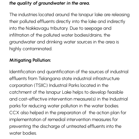
the quality of groundwater in the area.
The industries located around the Isnapur lake are releasing
their polluted effluents directly into the lake and indirectly
into the Nakkavagu tributary. Due to seepage and
infiltration of the polluted water bodies/drains, the
groundwater and drinking water sources in the area is
highly contaminated.
Mitigating Pollution:
Identification and quantification of the sources of industrial
effluents from Telangana state industrial infrastructure
corporation (TSIIC) Industrial Parks located in the
catchment of the Isnapur Lake helps to develop feasible
and cost-effective intervention measure(s) in the Industrial
parks for reducing water pollution in the water bodies.
CCX also helped in the preparation of the action plan for
implementation of remedial intervention measures for
preventing the discharge of untreated effluents into the
water bodies.