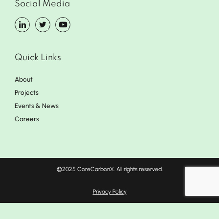
Social Media
Quick Links
About
Projects
Events & News
Careers
©2025 CoreCarbonX. All rights reserved.
Privacy Policy