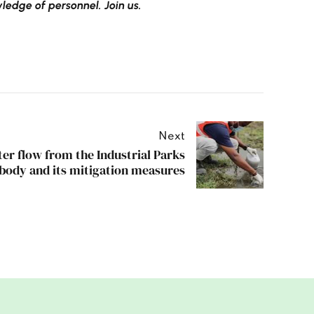
edge of personnel. Join us.
Next
er flow from the Industrial Parks
 body and its mitigation measures