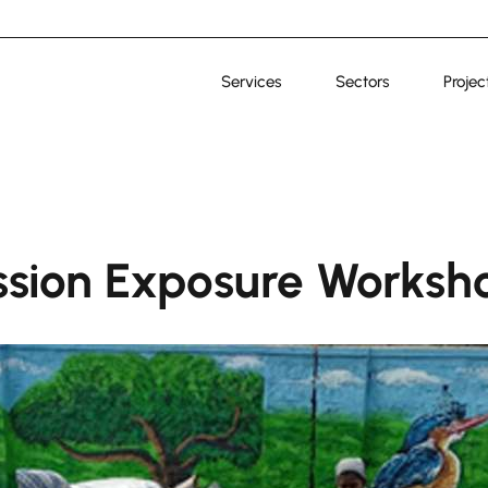
Services
Sectors
Projec
sion Exposure Worksh