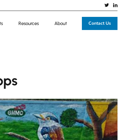
Contact Us
ts
Resources
About
ops