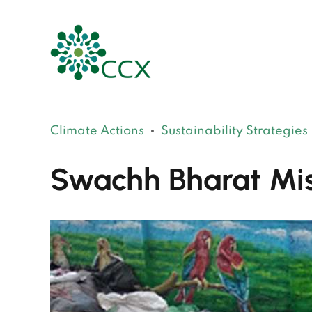
Climate Actions
Sustainability Strategies
Swachh Bharat Mis