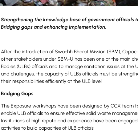
Strengthening the knowledge base of government officials t
Bridging gaps and enhancing implementation.
After the introduction of Swachh Bharat Mission (SBM), Capacit
other stakeholders under SBM-U has been one of the main chall
Bodies (ULBs) officials and to manage sanitation issues at the 
and challenges, the capacity of ULBs officials must be strengt
their responsibilities efficiently at the ULB level.
Bridging Gaps
The Exposure workshops have been designed by CCX team to 
enable ULB officials to ensure effective solid waste management
Institutions of high repute and experience have been engaged 
activities to build capacities of ULB officials.