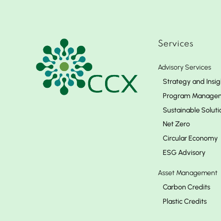
Services
Advisory Services
Strategy and Insig
Program Manage
Sustainable Soluti
Net Zero
Circular Economy
ESG Advisory
Asset Management
Carbon Credits
Plastic Credits