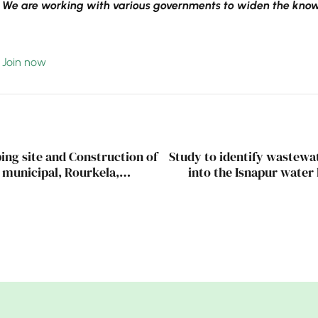
We are working with various governments to widen the knowl
Join now
ing site and Construction of
Study to identify wastewat
a municipal, Rourkela,
into the Isnapur water