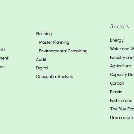
Sectors
Planning
Energy
Master Planning
Water and W
hts
Environmental Consulting
Forestry and 
ment
Audit
Agriculture
ons
Digital
Capacity D
Geospatial Analysis
Carbon
Plastic
Fashion and 
The Blue E
Urban and In