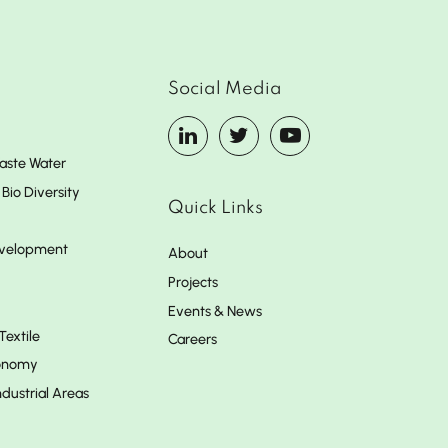
Social Media
aste Water
Bio Diversity
Quick Links
evelopment
About
Projects
Events & News
Textile
Careers
conomy
dustrial Areas