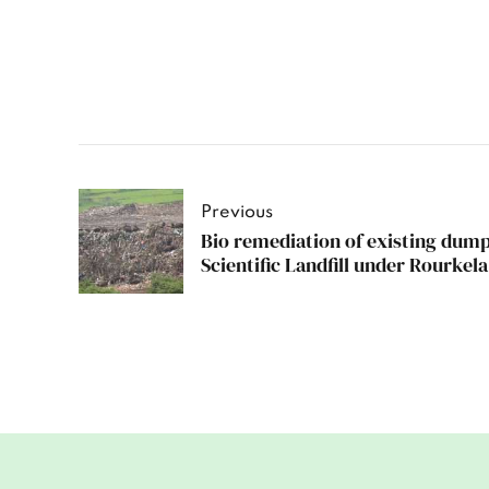
Previous
Bio remediation of existing dump
Scientific Landfill under Rourkel
Odisha.