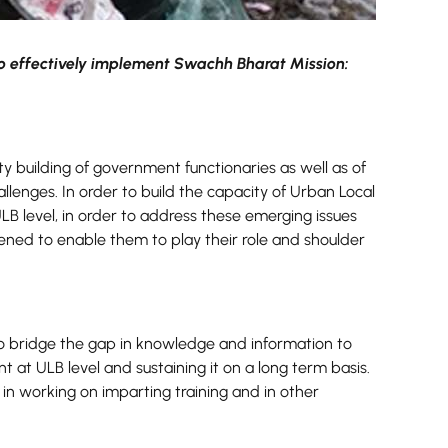
o effectively implement Swachh Bharat Mission:
y building of government functionaries as well as of
enges. In order to build the capacity of Urban Local
ULB level, in order to address these emerging issues
hened to enable them to play their role and shoulder
bridge the gap in knowledge and information to
 at ULB level and sustaining it on a long term basis.
in working on imparting training and in other