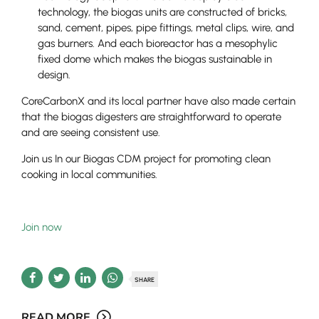
technology, the biogas units are constructed of bricks,
sand, cement, pipes, pipe fittings, metal clips, wire, and
gas burners. And each bioreactor has a mesophylic
fixed dome which makes the biogas sustainable in
design.
CoreCarbonX and its local partner have also made certain
that the biogas digesters are straightforward to operate
and are seeing consistent use.
Join us In our Biogas CDM project for promoting clean
cooking in local communities.
Join now
SHARE
READ MORE