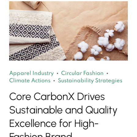
Apparel Industry
Circular Fashion
Climate Actions
Sustainability Strategies
Core CarbonX Drives
Sustainable and Quality
Excellence for High-
Fashion Brand