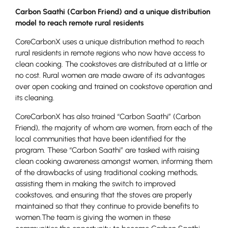
Carbon Saathi (Carbon Friend) and a unique distribution
model to reach remote rural residents
CoreCarbonX uses a unique distribution method to reach
rural residents in remote regions who now have access to
clean cooking. The cookstoves are distributed at a little or
no cost. Rural women are made aware of its advantages
over open cooking and trained on cookstove operation and
its cleaning.
CoreCarbonX has also trained “Carbon Saathi” (Carbon
Friend), the majority of whom are women, from each of the
local communities that have been identified for the
program. These “Carbon Saathi” are tasked with raising
clean cooking awareness amongst women, informing them
of the drawbacks of using traditional cooking methods,
assisting them in making the switch to improved
cookstoves, and ensuring that the stoves are properly
maintained so that they continue to provide benefits to
women.The team is giving the women in these