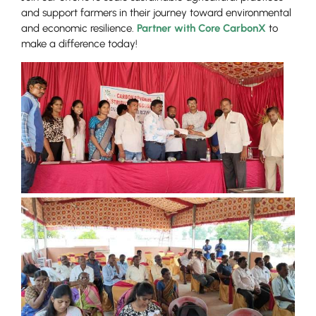
and support farmers in their journey toward environmental
and economic resilience.
Partner with Core CarbonX
to
make a difference today!