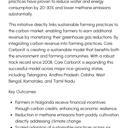
practices have proven to reduce water and energy
consumption by 20-30% and lower methane emissions
substantially.
This initiative directly links sustainable farming practices to
the carbon market, enabling farmers to earn additional
revenue by monetizing their greenhouse gas reductions. By
integrating carbon revenue into farming practices, Core
CarbonX is creating a sustainable model that benefits both
the environment and farming communities. With a robust
track record since 2008, Core CarbonX is expanding this
successful model across major rice-growing states,
including Telangana, Andhra Pradesh, Odisha, West
Bengal, Karnataka, and Tamil Nadu.
Key Outcomes:
Farmers in Nalgonda receive financial incentives
through carbon credits, enhancing economic resilience.
Reduction in methane emissions from paddy cultivation,
directly addressing climate change.
Scaled adoption of sustainable practices across six