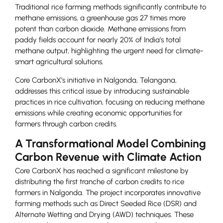
Traditional rice farming methods significantly contribute to
methane emissions, a greenhouse gas 27 times more
potent than carbon dioxide. Methane emissions from
paddy fields account for nearly 20% of India’s total
methane output, highlighting the urgent need for climate-
smart agricultural solutions.
Core CarbonX’s initiative in Nalgonda, Telangana,
addresses this critical issue by introducing sustainable
practices in rice cultivation, focusing on reducing methane
emissions while creating economic opportunities for
farmers through carbon credits.
A Transformational Model Combining
Carbon Revenue with Climate Action
Core CarbonX has reached a significant milestone by
distributing the first tranche of carbon credits to rice
farmers in Nalgonda. The project incorporates innovative
farming methods such as Direct Seeded Rice (DSR) and
Alternate Wetting and Drying (AWD) techniques. These