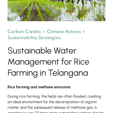
Carbon Credits
Climate Actions
Sustainability Strategies
Sustainable Water
Management for Rice
Farming in Telangana
Rice farming and methane emissions
During rice farming, the fields are often flooded, creating
an ideal environment for the decomposition of organic
matter and the subsequent release of methane gas, a
greenhouse gas 27 times more potent than carbon dioxide.