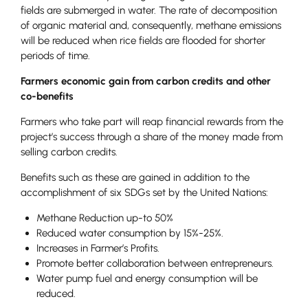
fields are submerged in water. The rate of decomposition
of organic material and, consequently, methane emissions
will be reduced when rice fields are flooded for shorter
periods of time.
Farmers economic gain from carbon credits and other
co-benefits
Farmers who take part will reap financial rewards from the
project’s success through a share of the money made from
selling carbon credits.
Benefits such as these are gained in addition to the
accomplishment of six SDGs set by the United Nations:
Methane Reduction up-to 50%
Reduced water consumption by 15%-25%.
Increases in Farmer’s Profits.
Promote better collaboration between entrepreneurs.
Water pump fuel and energy consumption will be
reduced.