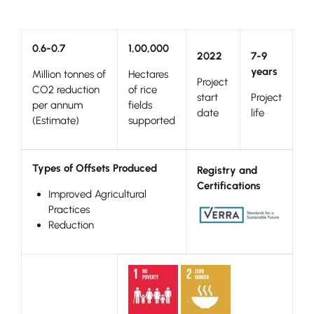
0.6-0.7
1,00,000
2022
7-9
years
Million tonnes of
Hectares
Project
CO2 reduction
of rice
start
Project
per annum
fields
date
life
(Estimate)
supported
Types of Offsets Produced
Registry and
Certifications
Improved Agricultural
Practices
Reduction