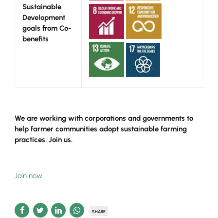
Sustainable
Development
goals from Co-
benefits
We are working with corporations and governments to
help farmer communities adopt sustainable farming
practices.
Join us.
Join now
SHARE