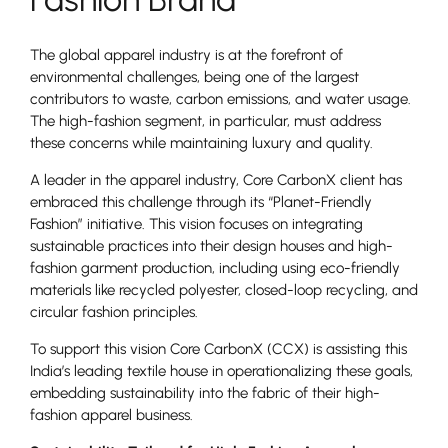
The global apparel industry is at the forefront of
environmental challenges, being one of the largest
contributors to waste, carbon emissions, and water usage.
The high-fashion segment, in particular, must address
these concerns while maintaining luxury and quality.
A leader in the apparel industry, Core CarbonX client has
embraced this challenge through its “Planet-Friendly
Fashion” initiative. This vision focuses on integrating
sustainable practices into their design houses and high-
fashion garment production, including using eco-friendly
materials like recycled polyester, closed-loop recycling, and
circular fashion principles.
To support this vision Core CarbonX (CCX) is assisting this
India’s leading textile house in operationalizing these goals,
embedding sustainability into the fabric of their high-
fashion apparel business.