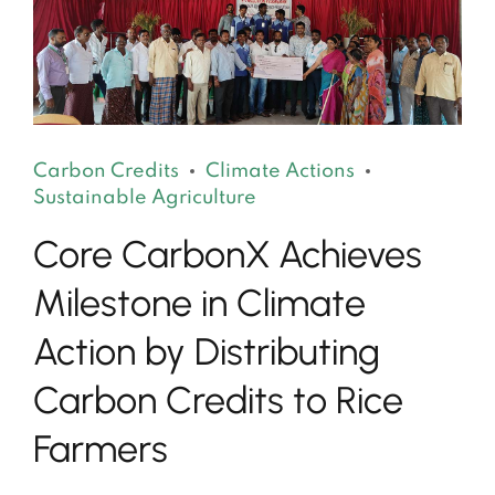
Carbon Credits
Climate Actions
Sustainable Agriculture
Core CarbonX Achieves
Milestone in Climate
Action by Distributing
Carbon Credits to Rice
Farmers