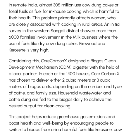
In remote India, almost 305 million use cow dung cakes or
fossil fuels as fuel for in-house cooking which is harmful to
their health. This problem primarily affects women, who
are closely associated with cooking in rural areas. An initial
survey in the western Sangali district showed more than
6000 families’ involvement in the Milk business where the
use of fuels like dry cow dung cakes, Firewood and
Kerosene is very high.
Considering this, CoreCarbonX designed a Biogas Clean
Development Mechanism (CDM) digester with the help of
a local partner. In each of the 1400 houses, Core Carbon X
has chosen to deliver either 2 cubic meters or 3 cubic
meters of biogas units, depending on the number and type
of cattle, and family size. Household wastewater and
cattle dung are fed to the biogas daily to achieve the
desired output for clean cooking.
This project helps reduce greenhouse gas emissions and
boost health and well-being by encouraging people to
switch to biogas from using harmful fuels like kerosene, cow