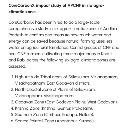
CoreCarbonX impact study of APCNF in six agro-
climatic zones
CoreCarbonX has been hired to do a large-scale,
comprehensive study in six agro-climatic zones of Andhra
Pradesh to confirm and measure how much water and
energy can be saved because natural farming uses less
water on agricultural farmlands. Control groups of CNF and
non-CNF farmers cultivating three major crops in Kharif
and Rabi across the following six agro-climatic zones are
assessed.
High Altitude Tribal areas of Srikakulam, Vizianagaram,
Visakhapatnam, East Godavari districts,
North Coastal Zone of Plains of Srikakulam,
Vizianagaram, Visakhapatnam,
Godavari Zone (East Godavari Plains, West Godavari),
Krishna Zone (Krishna, Guntur, Prakasam),
Southern Zone (Chittoor, Kadapa, Nellore),
Scarce Rainfall Zone (Anantapur, Kurnool)