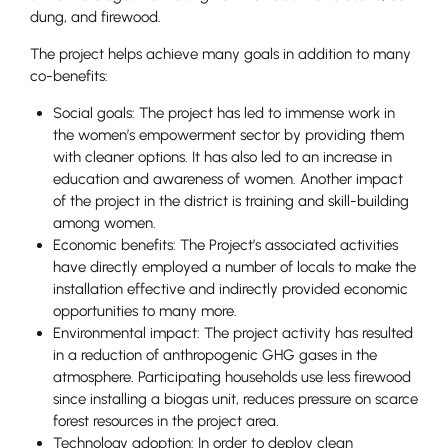
dung, and firewood.
The project helps achieve many goals in addition to many
co-benefits:
Social goals: The project has led to immense work in
the women’s empowerment sector by providing them
with cleaner options. It has also led to an increase in
education and awareness of women. Another impact
of the project in the district is training and skill-building
among women.
Economic benefits: The Project’s associated activities
have directly employed a number of locals to make the
installation effective and indirectly provided economic
opportunities to many more.
Environmental impact: The project activity has resulted
in a reduction of anthropogenic GHG gases in the
atmosphere. Participating households use less firewood
since installing a biogas unit, reduces pressure on scarce
forest resources in the project area.
Technology adoption: In order to deploy clean