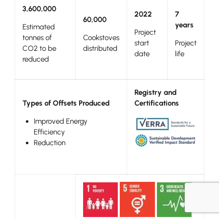
3,600,000
2022
7
60,000
years
Estimated
Project
tonnes of
Cookstoves
start
Project
CO2 to be
distributed
date
life
reduced
Registry and
Types of Offsets Produced
Certifications
Improved Energy
Efficiency
Reduction