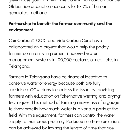
Global rice production accounts for 8-12% of human
generated methane.
Partnership to benefit the farmer community and the
environment
CoreCarbonX(CCX) and Vida Carbon Corp have
collaborated on a project that would help the paddy
farmer community implement improved water
management systems in 100,000 hectares of rice fields in
Telangana.
Farmers in Telangana have no financial incentive to
conserve water or energy because both are fully
subsidised. CCX plans to address this issue by providing
farmers with education on “alternative wetting and drying”
techniques. This method of farming makes use of a gauge
to show exactly how much water is in various parts of the
field. With this equipment, farmers can control the water
supply to their crops precisely. Reduced methane emissions
can be achieved by limiting the length of time that rice