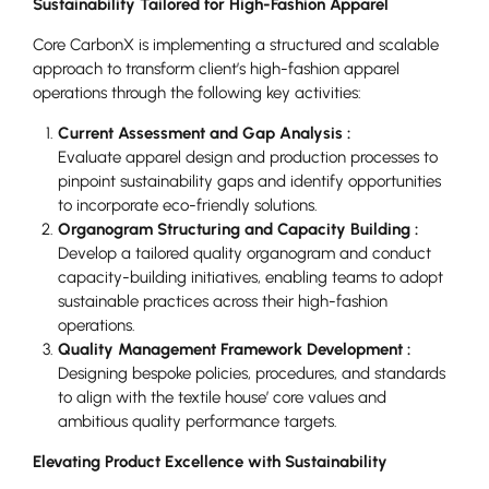
Sustainability Tailored for High-Fashion Apparel
Core CarbonX is implementing a structured and scalable
approach to transform client’s high-fashion apparel
operations through the following key activities:
Current Assessment and Gap Analysis :
Evaluate apparel design and production processes to
pinpoint sustainability gaps and identify opportunities
to incorporate eco-friendly solutions.
Organogram Structuring and Capacity Building :
Develop a tailored quality organogram and conduct
capacity-building initiatives, enabling teams to adopt
sustainable practices across their high-fashion
operations.
Quality Management Framework Development :
Designing bespoke policies, procedures, and standards
to align with the textile house’ core values and
ambitious quality performance targets.
Elevating Product Excellence with Sustainability