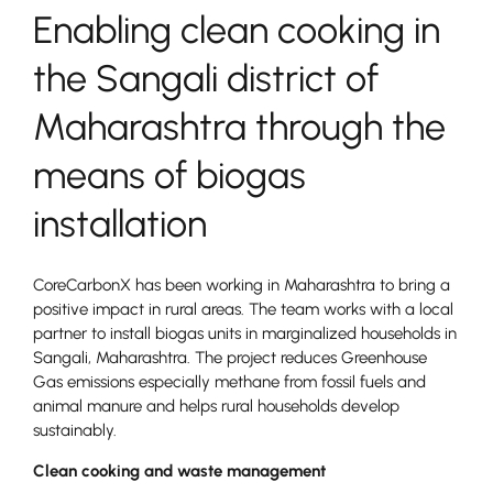
Enabling clean cooking in
the Sangali district of
Maharashtra through the
means of biogas
installation
CoreCarbonX has been working in Maharashtra to bring a
positive impact in rural areas. The team works with a local
partner to install biogas units in marginalized households in
Sangali, Maharashtra. The project reduces Greenhouse
Gas emissions especially methane from fossil fuels and
animal manure and helps rural households develop
sustainably.
Clean cooking and waste management