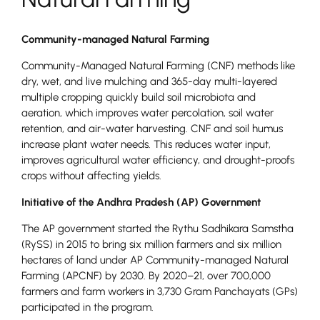
Community-managed Natural Farming
Community-Managed Natural Farming (CNF) methods like
dry, wet, and live mulching and 365-day multi-layered
multiple cropping quickly build soil microbiota and
aeration, which improves water percolation, soil water
retention, and air-water harvesting. CNF and soil humus
increase plant water needs. This reduces water input,
improves agricultural water efficiency, and drought-proofs
crops without affecting yields.
Initiative of the Andhra Pradesh (AP) Government
The AP government started the Rythu Sadhikara Samstha
(RySS) in 2015 to bring six million farmers and six million
hectares of land under AP Community-managed Natural
Farming (APCNF) by 2030. By 2020–21, over 700,000
farmers and farm workers in 3,730 Gram Panchayats (GPs)
participated in the program.