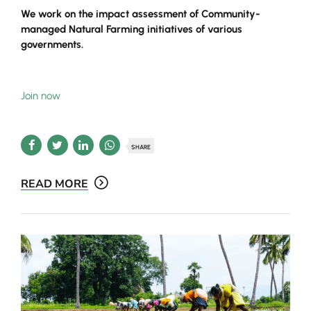
We work on the impact assessment of Community-
managed Natural Farming initiatives of various
governments.
Join now
SHARE
READ MORE