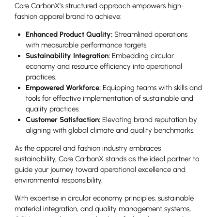
Core CarbonX’s structured approach empowers high-
fashion apparel brand to achieve:
Enhanced Product Quality:
Streamlined operations
with measurable performance targets.
Sustainability Integration:
Embedding circular
economy and resource efficiency into operational
practices.
Empowered Workforce:
Equipping teams with skills and
tools for effective implementation of sustainable and
quality practices.
Customer Satisfaction:
Elevating brand reputation by
aligning with global climate and quality benchmarks.
As the apparel and fashion industry embraces
sustainability, Core CarbonX stands as the ideal partner to
guide your journey toward operational excellence and
environmental responsibility.
With expertise in circular economy principles, sustainable
material integration, and quality management systems,