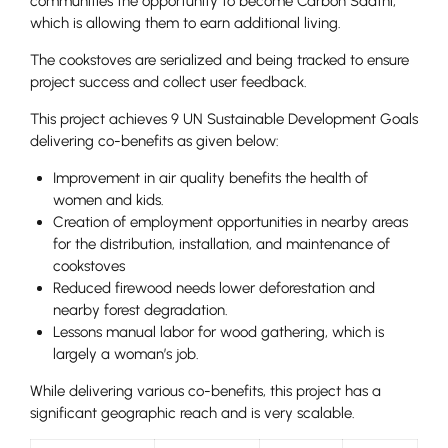
communities the opportunity to become Carbon Saathi,
which is allowing them to earn additional living.
The cookstoves are serialized and being tracked to ensure
project success and collect user feedback.
This project achieves 9 UN Sustainable Development Goals
delivering co-benefits as given below:
Improvement in air quality benefits the health of
women and kids.
Creation of employment opportunities in nearby areas
for the distribution, installation, and maintenance of
cookstoves
Reduced firewood needs lower deforestation and
nearby forest degradation.
Lessons manual labor for wood gathering, which is
largely a woman’s job.
While delivering various co-benefits, this project has a
significant geographic reach and is very scalable.