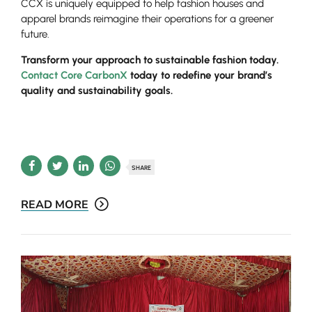
CCX is uniquely equipped to help fashion houses and
apparel brands reimagine their operations for a greener
future.
Transform your approach to sustainable fashion today.
Contact Core CarbonX
today to redefine your brand’s
quality and sustainability goals.
SHARE
READ MORE