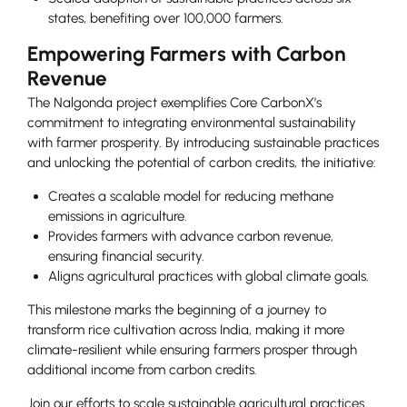
states, benefiting over 100,000 farmers.
Empowering Farmers with Carbon
Revenue
The Nalgonda project exemplifies Core CarbonX’s
commitment to integrating environmental sustainability
with farmer prosperity. By introducing sustainable practices
and unlocking the potential of carbon credits, the initiative:
Creates a scalable model for reducing methane
emissions in agriculture.
Provides farmers with advance carbon revenue,
ensuring financial security.
Aligns agricultural practices with global climate goals.
This milestone marks the beginning of a journey to
transform rice cultivation across India, making it more
climate-resilient while ensuring farmers prosper through
additional income from carbon credits.
Join our efforts to scale sustainable agricultural practices