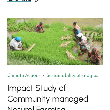
Climate Actions
Sustainability Strategies
Impact Study of
Community managed
Natural Farming