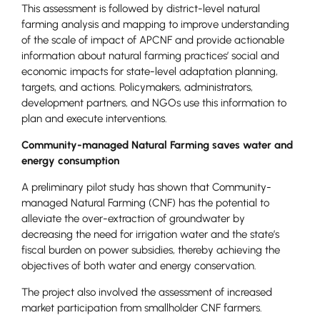
This assessment is followed by district-level natural
farming analysis and mapping to improve understanding
of the scale of impact of APCNF and provide actionable
information about natural farming practices’ social and
economic impacts for state-level adaptation planning,
targets, and actions. Policymakers, administrators,
development partners, and NGOs use this information to
plan and execute interventions.
Community-managed Natural Farming saves water and
energy consumption
A preliminary pilot study has shown that Community-
managed Natural Farming (CNF) has the potential to
alleviate the over-extraction of groundwater by
decreasing the need for irrigation water and the state’s
fiscal burden on power subsidies, thereby achieving the
objectives of both water and energy conservation.
The project also involved the assessment of increased
market participation from smallholder CNF farmers.