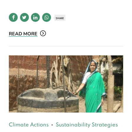
SHARE
READ MORE
Climate Actions
Sustainability Strategies