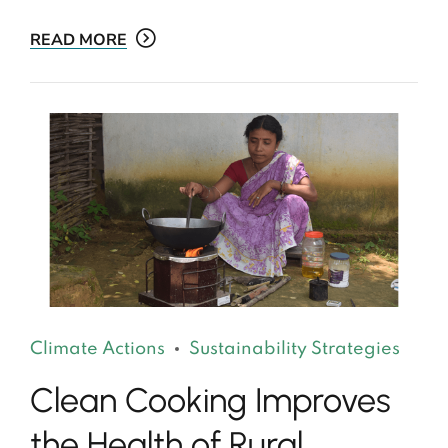
READ MORE
Climate Actions
Sustainability Strategies
Clean Cooking Improves
the Health of Rural