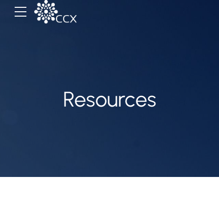
Resources