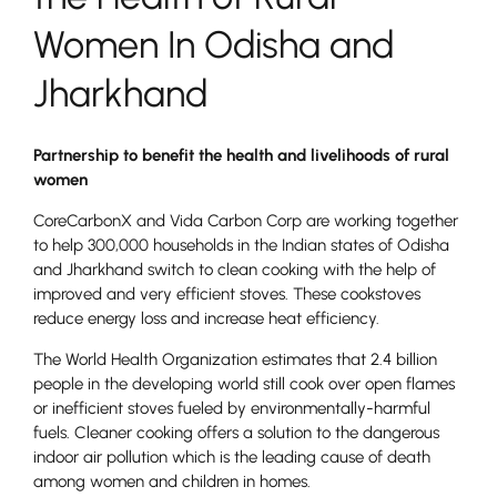
Women In Odisha and
Jharkhand
Partnership to benefit the health and livelihoods of rural
women
CoreCarbonX and Vida Carbon Corp are working together
to help 300,000 households in the Indian states of Odisha
and Jharkhand switch to clean cooking with the help of
improved and very efficient stoves. These cookstoves
reduce energy loss and increase heat efficiency.
The World Health Organization estimates that 2.4 billion
people in the developing world still cook over open flames
or inefficient stoves fueled by environmentally-harmful
fuels. Cleaner cooking offers a solution to the dangerous
indoor air pollution which is the leading cause of death
among women and children in homes.